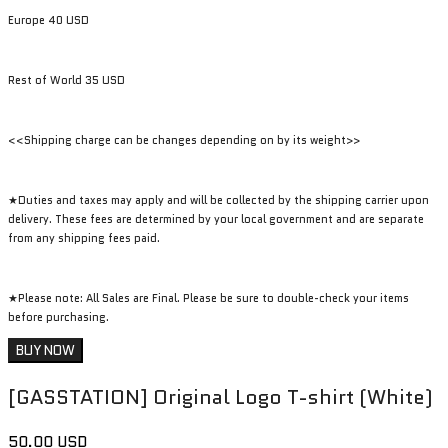
Europe 40 USD
Rest of World 35 USD
<<Shipping charge can be changes depending on by its weight>>
★Duties and taxes may apply and will be collected by the shipping carrier upon
delivery. These fees are determined by your local government and are separate
from any shipping fees paid.
★Please note: All Sales are Final. Please be sure to double-check your items
before purchasing.
BUY NOW
[GASSTATION] Original Logo T-shirt (White)
50.00 USD