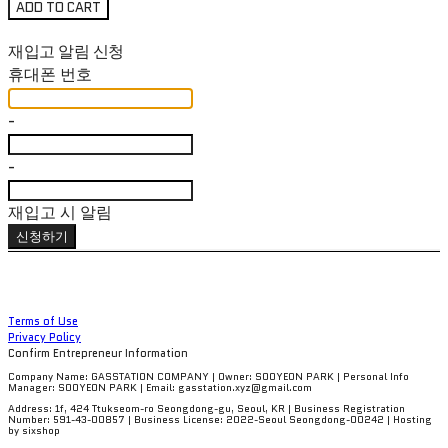
ADD TO CART
재입고 알림 신청
휴대폰 번호
-
-
재입고 시 알림
신청하기
Terms of Use
Privacy Policy
Confirm Entrepreneur Information
Company Name: GASSTATION COMPANY | Owner: SOOYEON PARK | Personal Info
Manager: SOOYEON PARK | Email: gasstation.xyz@gmail.com
Address: 1f, 424 Ttukseom-ro Seongdong-gu, Seoul, KR | Business Registration
Number:
591-43-00857
| Business License:
2022-Seoul Seongdong-00242
| Hosting
by sixshop