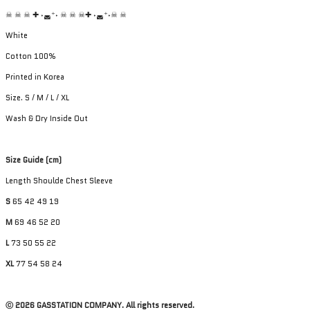
☠︎ ☠︎ ☠︎ ✚ ˖◛⁺˖ ☠︎ ☠︎ ☠︎✚ ˖◛⁺˖☠︎ ☠︎
White
Cotton 100%
Printed in Korea
Size. S / M / L / XL
Wash & Dry Inside Out
Size Guide (cm)
Length Shoulde Chest Sleeve
S
65 42 49 19
M
69 46 52 20
L
73 50 55 22
XL
77 54 58 24
ⓒ 2026 GASSTATION COMPANY. All rights reserved.