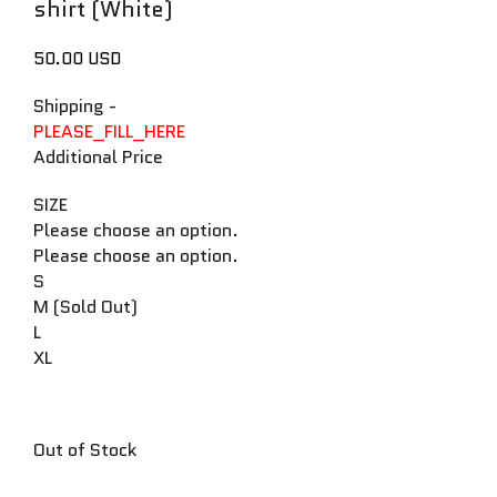
shirt (White)
50.00 USD
Shipping
-
PLEASE_FILL_HERE
Additional Price
SIZE
Please choose an option.
Please choose an option.
S
M (Sold Out)
L
XL
Out of Stock