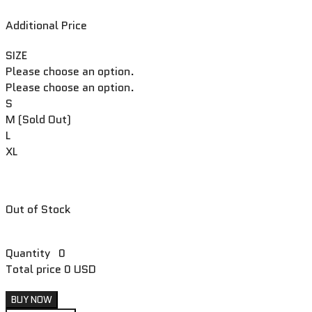
Additional Price
SIZE
Please choose an option.
Please choose an option.
S
M (Sold Out)
L
XL
Out of Stock
Quantity
0
Total price
0 USD
BUY NOW