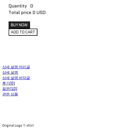
Quantity
0
Total price
0 USD
BUY NOW
ADD TO CART
상세 설명 머리글
상세 설명
상세 설명 바닥글
후기(0)
질문(10)
관련 상품
Original Logo T-shirt