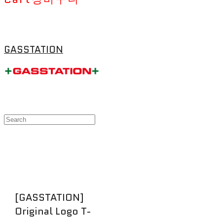
GASSTATION
[GASSTATION]
Original Logo T-