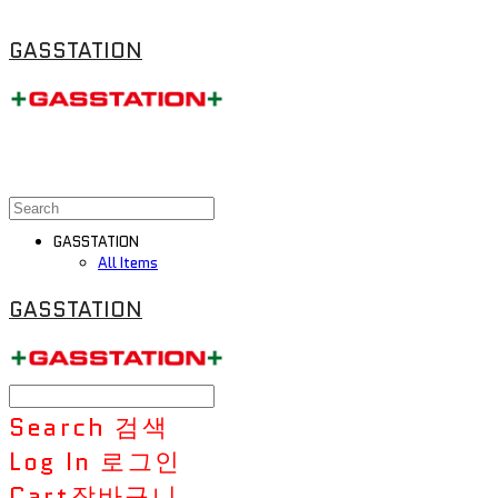
GASSTATION
GASSTATION
All Items
GASSTATION
Search
검색
Log In
로그인
Cart
장바구니