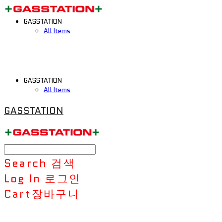
GASSTATION
All Items
GASSTATION
All Items
GASSTATION
Search
검색
Log In
로그인
Cart
장바구니