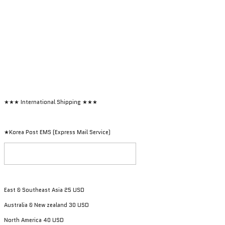
★★★ International Shipping ★★★
★Korea Post EMS (Express Mail Service)
East & Southeast Asia 25 USD
Australia & New zealand 30 USD
North America 40 USD