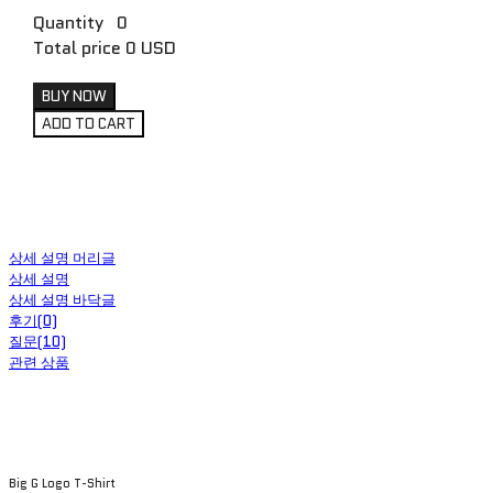
Quantity
0
Total price
0 USD
BUY NOW
ADD TO CART
상세 설명 머리글
상세 설명
상세 설명 바닥글
후기(0)
질문(10)
관련 상품
Big G Logo T-Shirt