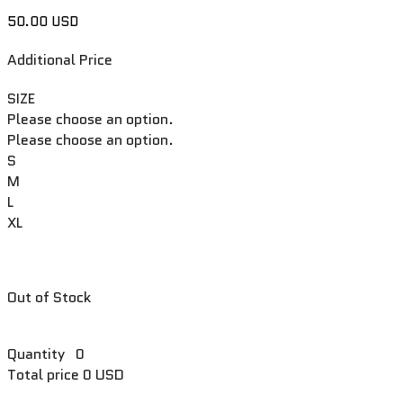
50.00 USD
Additional Price
SIZE
Please choose an option.
Please choose an option.
S
M
L
XL
Out of Stock
Quantity
0
Total price
0 USD