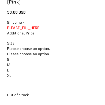
(Pink)
50.00 USD
Shipping
-
PLEASE_FILL_HERE
Additional Price
SIZE
Please choose an option.
Please choose an option.
S
M
L
XL
Out of Stock