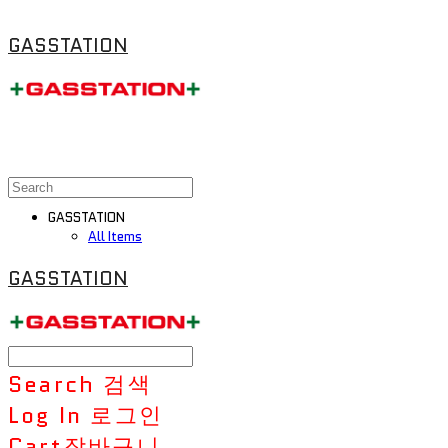
GASSTATION
GASSTATION
All Items
GASSTATION
Search
검색
Log In
로그인
Cart
장바구니