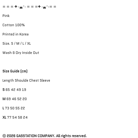
☠︎ ☠︎ ☠︎ ✚ ˖◛⁺˖ ☠︎ ☠︎ ☠︎✚ ˖◛⁺˖☠︎ ☠︎
Pink
Cotton 100%
Printed in Korea
Size. S / M / L / XL
Wash & Dry Inside Out
Size Guide (cm)
Length Shoulde Chest Sleeve
S
65 42 49 19
M
69 46 52 20
L
73 50 55 22
XL
77 54 58 24
ⓒ 2026 GASSTATION COMPANY. All rights reserved.