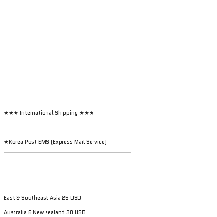
★★★ International Shipping ★★★
★Korea Post EMS (Express Mail Service)
East & Southeast Asia 25 USD
Australia & New zealand 30 USD