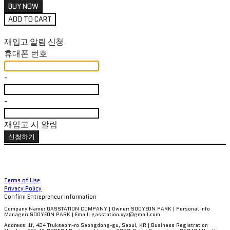
BUY NOW
ADD TO CART
재입고 알림 신청
휴대폰 번호
-
-
재입고 시 알림
신청하기
Terms of Use
Privacy Policy
Confirm Entrepreneur Information
Company Name: GASSTATION COMPANY | Owner: SOOYEON PARK | Personal Info
Manager: SOOYEON PARK | Email: gasstation.xyz@gmail.com
Address: 1f, 424 Ttukseom-ro Seongdong-gu, Seoul, KR | Business Registration