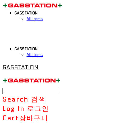
GASSTATION
All Items
GASSTATION
All Items
GASSTATION
Search
검색
Log In
로그인
Cart
장바구니