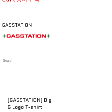
GASSTATION
[GASSTATION] Big
G Logo T-shirt