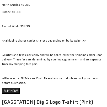
North America 40 USD
Europe 40 USD
Rest of World 35 USD
<<Shipping charge can be changes depending on by its weight>>
★Duties and taxes may apply and will be collected by the shipping carrier upon
delivery. These fees are determined by your local government and are separate
from any shipping fees paid.
★Please note: All Sales are Final. Please be sure to double-check your items
before purchasing.
BUY NOW
[GASSTATION] Big G Logo T-shirt (Pink)